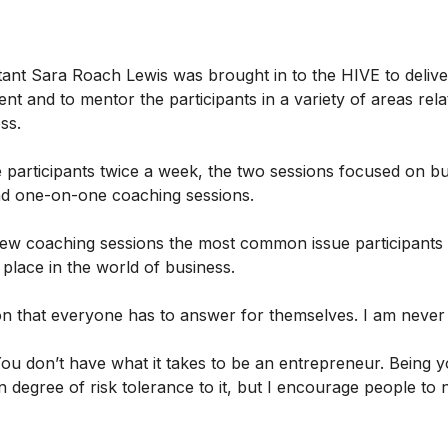
ant Sara Roach Lewis was brought in to the HIVE to delive
nt and to mentor the participants in a variety of areas rela
ess.
 participants twice a week, the two sessions focused on b
d one-on-one coaching sessions.
 few coaching sessions the most common issue participants 
r place in the world of business.
ion that everyone has to answer for themselves. I am never
You don’t have what it takes to be an entrepreneur. Being
in degree of risk tolerance to it, but I encourage people to