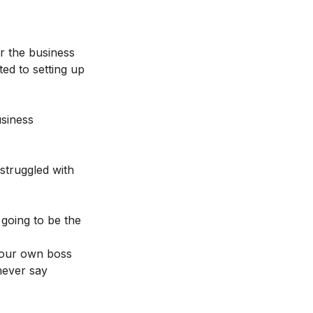
r the business
ted to setting up
usiness
struggled with
 going to be the
 your own boss
 never say