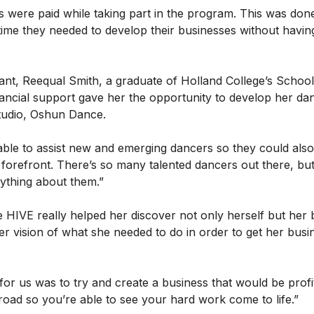
s were paid while taking part in the program. This was done
 time they needed to develop their businesses without havi
ant, Reequal Smith, a graduate of Holland College’s Schoo
inancial support gave her the opportunity to develop her d
tudio, Oshun Dance.
able to assist new and emerging dancers so they could also
he forefront. There’s so many talented dancers out there, but
ything about them.”
 HIVE really helped her discover not only herself but her
er vision of what she needed to do in order to get her busi
for us was to try and create a business that would be profi
oad so you’re able to see your hard work come to life.”