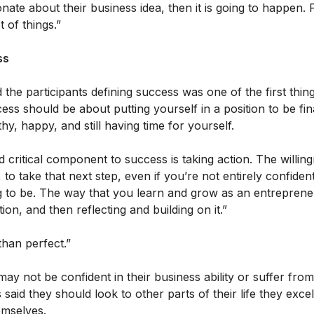
ionate about their business idea, then it is going to happen.
 of things.”
ss
 the participants defining success was one of the first thi
ess should be about putting yourself in a position to be fin
hy, happy, and still having time for yourself.
 critical component to success is taking action. The willin
 to take that next step, even if you’re not entirely confide
 to be. The way that you learn and grow as an entrepreneu
tion, and then reflecting and building on it.”
than perfect.”
y not be confident in their business ability or suffer fro
said they should look to other parts of their life they excel
hemselves.