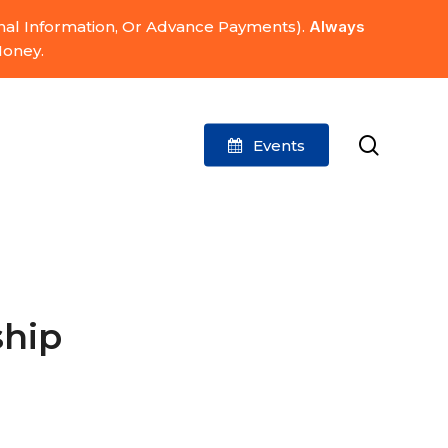
onal Information, Or Advance Payments).
Always
Money.
search
Events
ship