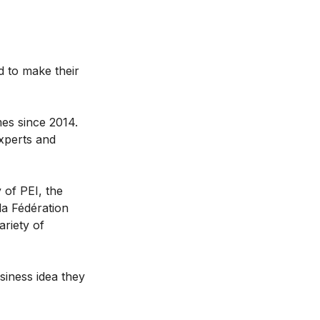
d to make their
mes since 2014.
xperts and
 of PEI, the
a Fédération
ariety of
iness idea they