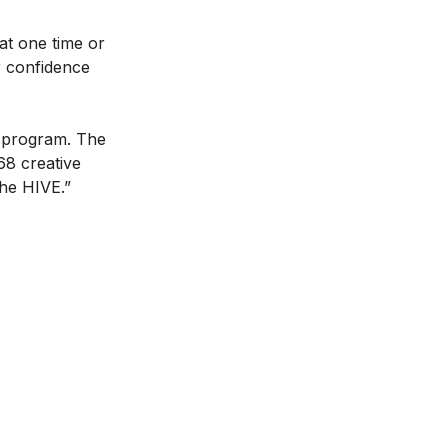
at one time or
r confidence
e program. The
68 creative
the HIVE.”