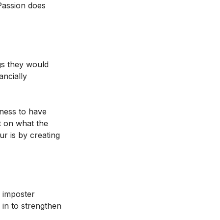
 Passion does
ngs they would
ancially
gness to have
nt on what the
r is by creating
m imposter
 in to strengthen