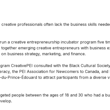
r creative professionals often lack the business skills neede
run a creative entrepreneurship incubator program five ti
 together emerging creative entrepreneurs with business e
g on business strategy, marketing, and finance.
gram CreativePEI consulted with the Black Cultural Society
racy, the PEI Association for Newcomers to Canada, and l
le-du-Prince-Édouard to attract participants from a diverse v
geted people between the ages of 18 and 30 who had a bus
evelop.