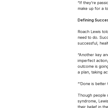
“If they’re pass
make up for a lot
Defining Succe
Roach Lewis told
need to do. Succ
successful, healt
“Another key and
imperfect action,
outcome is going
a plan, taking ac
“‘Done is better 
Though people ma
syndrome, Lewis 
their belief in t