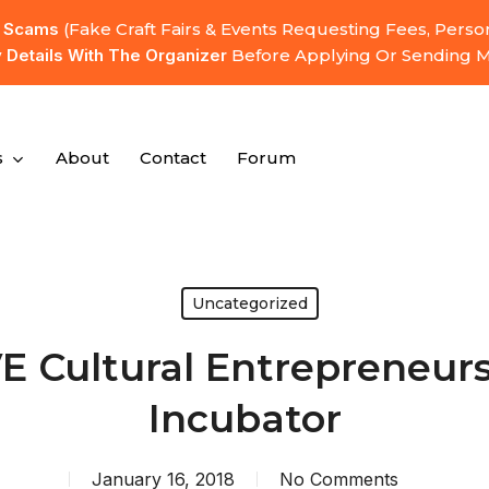
l Scams
(fake Craft Fairs & Events Requesting Fees, Pers
y Details With The Organizer
Before Applying Or Sending 
s
About
Contact
Forum
Uncategorized
E Cultural Entrepreneur
Incubator
January 16, 2018
No Comments