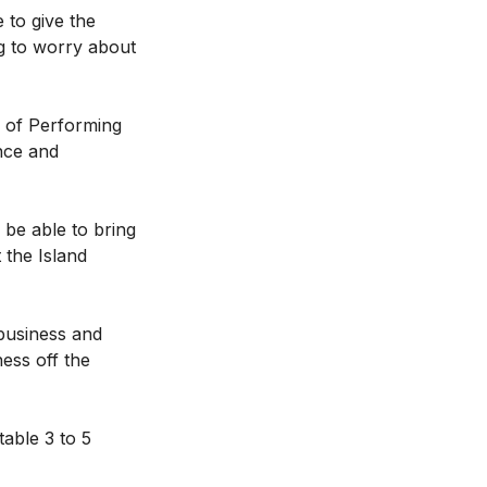
 to give the
ng to worry about
l of Performing
ance and
 be able to bring
 the Island
 business and
ness off the
table 3 to 5