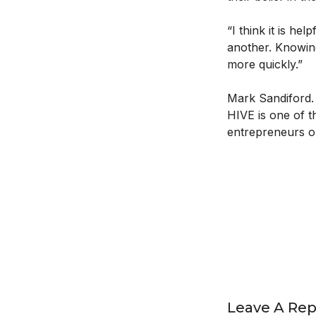
“I think it is h
another. Knowin
more quickly.”
Mark Sandiford. 
HIVE is one of t
entrepreneurs on
Leave A Rep