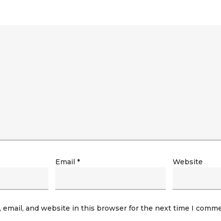
Email
*
Website
email, and website in this browser for the next time I comme