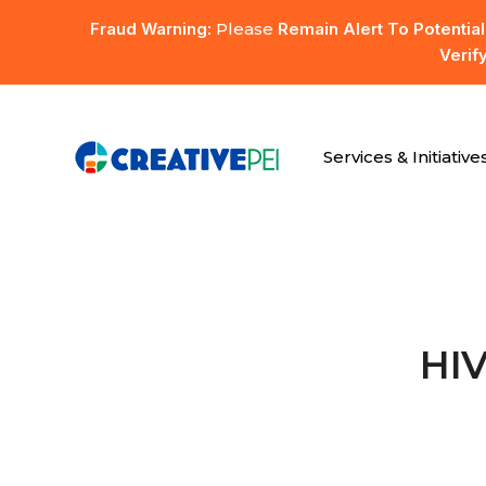
Skip
Fraud Warning:
Please
Remain Alert To Potentia
to
Verif
main
content
Services & Initiative
Hit enter to search or ESC to close
HIV