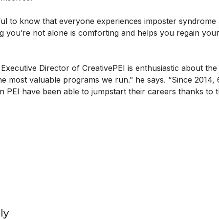
elpful to know that everyone experiences imposter syndrome 
g you’re not alone is comforting and helps you regain you
Executive Director of CreativePEI is enthusiastic about th
he most valuable programs we run.” he says. “Since 2014, 
 PEI have been able to jumpstart their careers thanks to 
ly