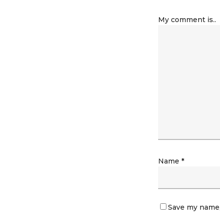
My comment is..
Name
*
Save my name, 