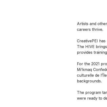
Artists and othe
careers thrive.
CreativePEI has 
The HIVE brings
provides trainin
For the 2021 pro
Mi’kmaq Confede
culturelle de l’Î
backgrounds.
The program tar
were ready to d