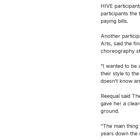
HIVE participant
participants the
paying bills.
Another particip
Arts, said the f
choreography s
“I wanted to be 
their style to t
doesn’t know an
Reequal said The
gave her a clear
ground.
“The main thing 
years down the r