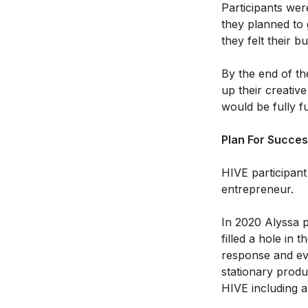
Participants wer
they planned to 
they felt their 
By the end of th
up their creative
would be fully f
Plan For Succe
HIVE participant
entrepreneur.
In 2020 Alyssa 
filled a hole in
response and ev
stationary produ
HIVE including a