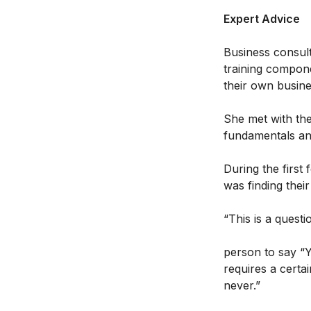
Expert Advice
Business consult
training compone
their own busin
She met with the
fundamentals an
During the first
was finding thei
“This is a quest
person to say “
requires a certa
never.”