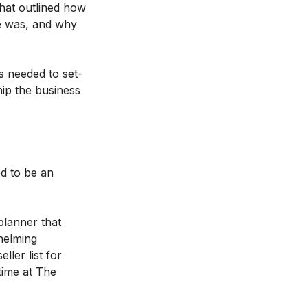
that outlined how
ce was, and why
s needed to set-
hip the business
d to be an
planner that
helming
ler list for
time at The