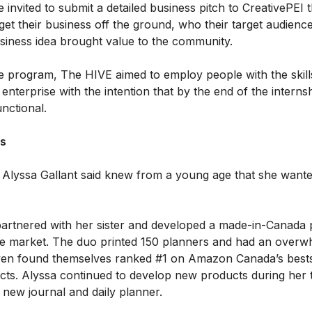
e invited to submit a detailed business pitch to CreativePEI 
get their business off the ground, who their target audien
business idea brought value to the community.
e program, The HIVE aimed to employ people with the skill
 enterprise with the intention that by the end of the interns
unctional.
ss
 Alyssa Gallant said knew from a young age that she wante
partnered with her sister and developed a made-in-Canada 
 the market. The duo printed 150 planners and had an overw
en found themselves ranked #1 on Amazon Canada’s bestsel
cts. Alyssa continued to develop new products during her 
 new journal and daily planner.