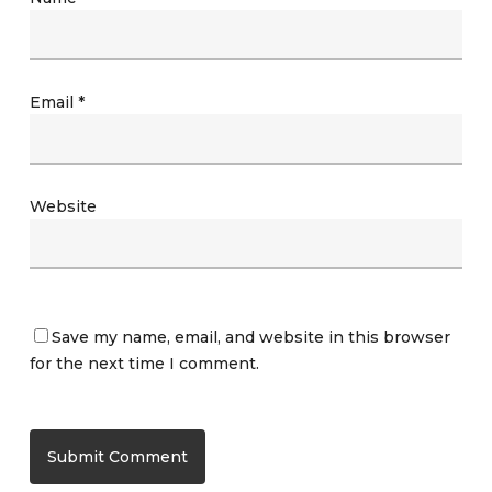
Email
*
Website
Save my name, email, and website in this browser
for the next time I comment.