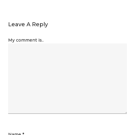
Leave A Reply
My comment is..
Name
*