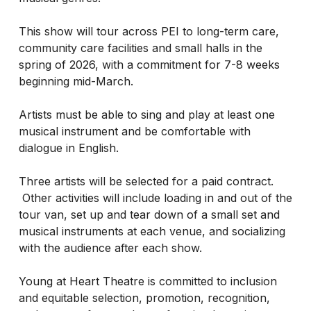
This show will tour across PEI to long-term care,
community care facilities and small halls in the
spring of 2026, with a commitment for 7-8 weeks
beginning mid-March.
Artists must be able to sing and play at least one
musical instrument and be comfortable with
dialogue in English.
Three artists will be selected for a paid contract.
Other activities will include loading in and out of the
tour van, set up and tear down of a small set and
musical instruments at each venue, and socializing
with the audience after each show.
Young at Heart Theatre is committed to inclusion
and equitable selection, promotion, recognition,