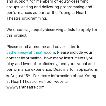
and support for members of equity-deserving
groups leading and delivering programming and
performances as part of the Young at Heart
Theatre programming.
We encourage equity-deserving artists to apply for
this project.
Please send a resume and cover letter to
catherine@yahtheatre.com
. Please include your
contact information, how many instruments you
play and level of proficiency, and your vocal and
performance experience. Deadline for applications
is August 15
. For more information about Young
th
at Heart Theatre, visit our website:
www.yahtheatre.com