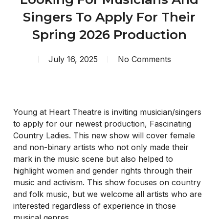
Singers To Apply For Their
Spring 2026 Production
July 16, 2025
No Comments
Young at Heart Theatre is inviting musician/singers
to apply for our newest production, Fascinating
Country Ladies. This new show will cover female
and non-binary artists who not only made their
mark in the music scene but also helped to
highlight women and gender rights through their
music and activism. This show focuses on country
and folk music, but we welcome all artists who are
interested regardless of experience in those
musical genres.