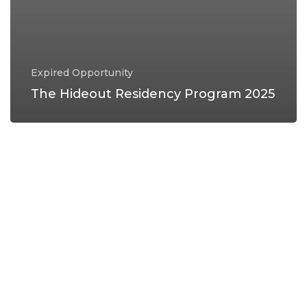
Expired Opportunity
The Hideout Residency Program 2025