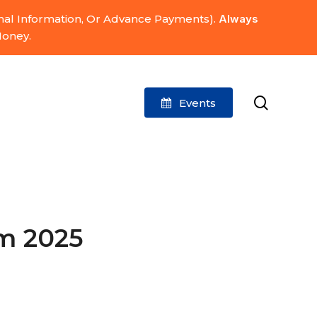
onal Information, Or Advance Payments).
Always
Money.
search
Events
m 2025