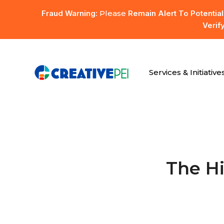
Skip
Fraud Warning:
Please
Remain Alert To Potentia
to
Verif
main
content
Services & Initiative
Hit enter to search or ESC to close
The H