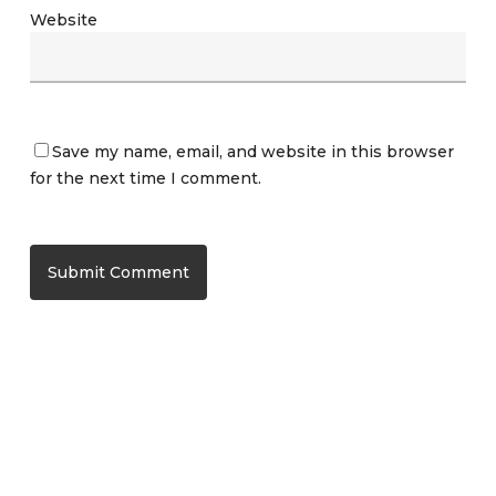
Website
Save my name, email, and website in this browser
for the next time I comment.