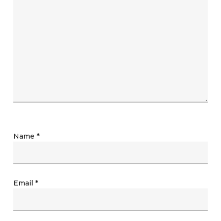
Name
*
Email
*