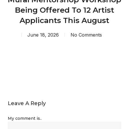
Being Offered To 12 Artist
Applicants This August
June 18, 2026
No Comments
Leave A Reply
My comment is..