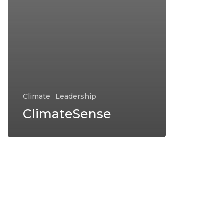
Climate
Leadership
ClimateSense