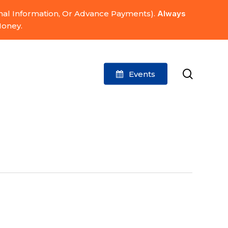
onal Information, Or Advance Payments).
Always
Money.
search
Events