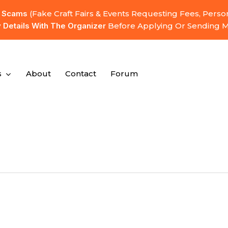
l Scams
(fake Craft Fairs & Events Requesting Fees, Pers
y Details With The Organizer
Before Applying Or Sending 
s
About
Contact
Forum