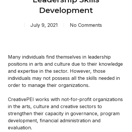
Development
July 9, 2021
No Comments
Many individuals find themselves in leadership
positions in arts and culture due to their knowledge
and expertise in the sector. However, those
individuals may not possess all the skills needed in
order to manage their organizations.
CreativePEI works with not-for-profit organizations
in the arts, culture and creative sectors to
strengthen their capacity in governance, program
development, financial administration and
evaluation.