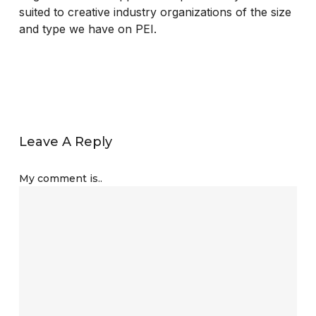
suited to creative industry organizations of the size
and type we have on PEI.
Leave A Reply
My comment is..