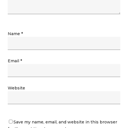
Name
*
Email
*
Website
Save my name, email, and website in this browser