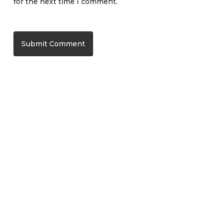
for the next time I comment.