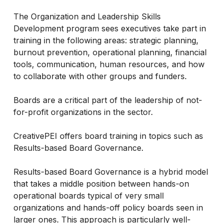
The Organization and Leadership Skills
Development program sees executives take part in
training in the following areas: strategic planning,
burnout prevention, operational planning, financial
tools, communication, human resources, and how
to collaborate with other groups and funders.
Boards are a critical part of the leadership of not-
for-profit organizations in the sector.
CreativePEI offers board training in topics such as
Results-based Board Governance.
Results-based Board Governance is a hybrid model
that takes a middle position between hands-on
operational boards typical of very small
organizations and hands-off policy boards seen in
larger ones. This approach is particularly well-