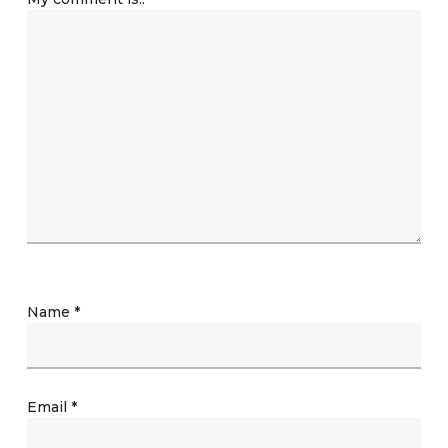
Name
*
Email
*