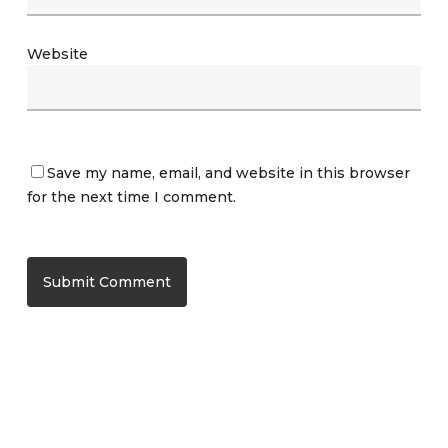
Website
Save my name, email, and website in this browser
for the next time I comment.