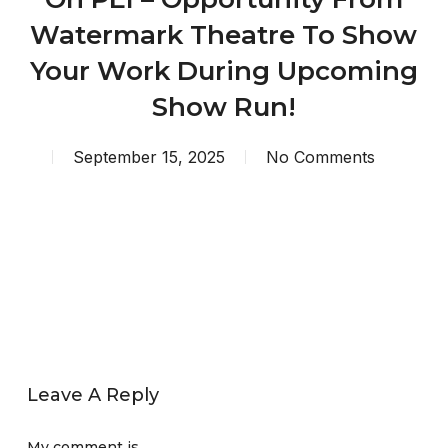
Watermark Theatre To Show
Your Work During Upcoming
Show Run!
September 15, 2025
No Comments
Leave A Reply
My comment is..