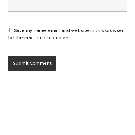
Save my name, email, and website in this browser
for the next time I comment.