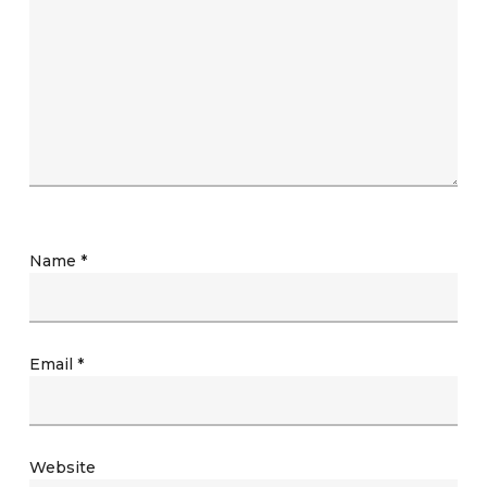
Name
*
Email
*
Website