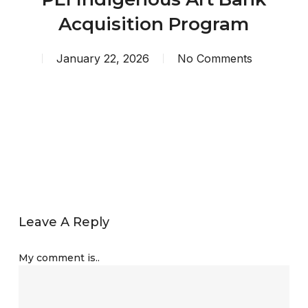
Acquisition Program
January 22, 2026
No Comments
Leave A Reply
My comment is..