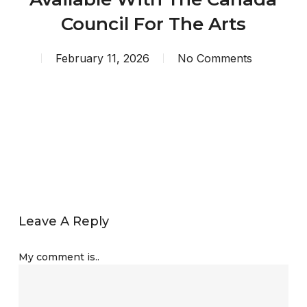
Council For The Arts
February 11, 2026
No Comments
Leave A Reply
My comment is..