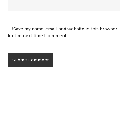
Save my name, email, and website in this browser
for the next time I comment.