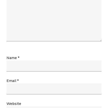
Name
*
Email
*
Website